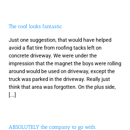
The roof looks fantastic
Just one suggestion, that would have helped
avoid a flat tire from roofing tacks left on
concrete driveway. We were under the
impression that the magnet the boys were rolling
around would be used on driveway, except the
truck was parked in the driveway. Really just
think that area was forgotten. On the plus side,
[...]
ABSOLUTELY the company to go with.