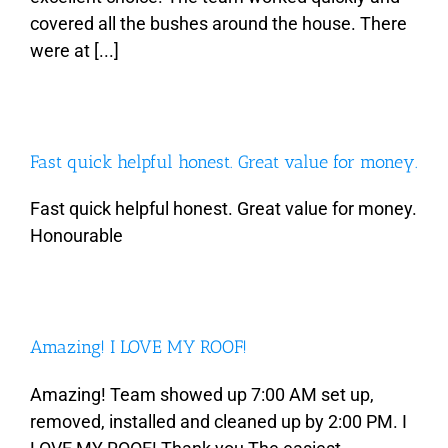
covered all the bushes around the house. There
were at [...]
Fast quick helpful honest. Great value for money.
Fast quick helpful honest. Great value for money.
Honourable
Amazing! I LOVE MY ROOF!
Amazing! Team showed up 7:00 AM set up,
removed, installed and cleaned up by 2:00 PM. I