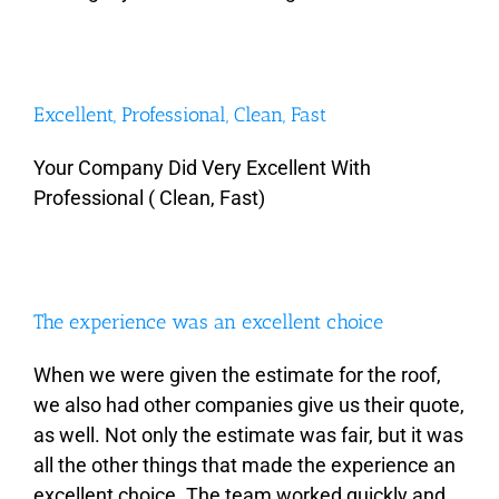
Excellent, Professional, Clean, Fast
Your Company Did Very Excellent With
Professional ( Clean, Fast)
The experience was an excellent choice
When we were given the estimate for the roof,
we also had other companies give us their quote,
as well. Not only the estimate was fair, but it was
all the other things that made the experience an
excellent choice. The team worked quickly and