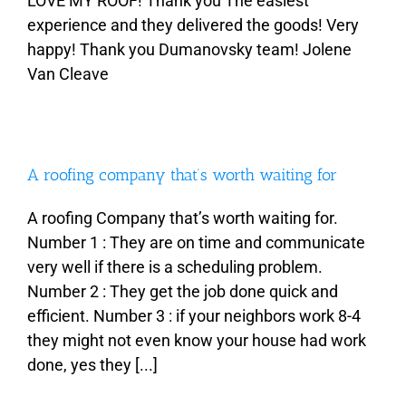
LOVE MY ROOF! Thank you The easiest
experience and they delivered the goods! Very
happy! Thank you Dumanovsky team! Jolene
Van Cleave
A roofing company that’s worth waiting for
A roofing Company that’s worth waiting for.
Number 1 : They are on time and communicate
very well if there is a scheduling problem.
Number 2 : They get the job done quick and
efficient. Number 3 : if your neighbors work 8-4
they might not even know your house had work
done, yes they [...]