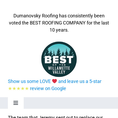
Dumanovsky Roofing has consistently been
voted the BEST ROOFING COMPANY for the last
10 years.
Show us some LOVE
and leave us a 5-star
★★★★★
review on Google
Toggle
Navigation
Home
The team that Jeremy sent out to replace our