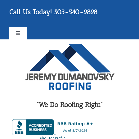
Skip
Please
Call Us Today! 503-540-9898
to
note:
content
This
website
Toggle
includes
Navigation
an
FAQ
accessibility
system.
Testimonials
Reviews
“We Do Roofing Right”