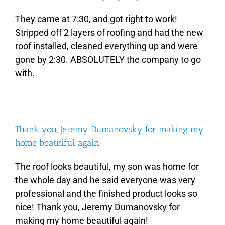
They came at 7:30, and got right to work!
Stripped off 2 layers of roofing and had the new
roof installed, cleaned everything up and were
gone by 2:30. ABSOLUTELY the company to go
with.
Thank you, Jeremy Dumanovsky for making my
home beautiful again!
The roof looks beautiful, my son was home for
the whole day and he said everyone was very
professional and the finished product looks so
nice! Thank you, Jeremy Dumanovsky for
making my home beautiful again!