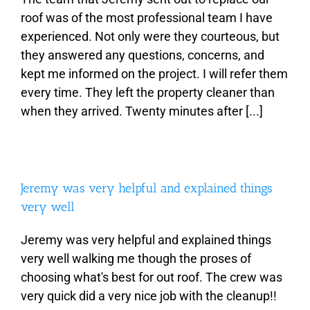
roof was of the most professional team I have
experienced. Not only were they courteous, but
About
they answered any questions, concerns, and
kept me informed on the project. I will refer them
Types of Roofing
every time. They left the property cleaner than
when they arrived. Twenty minutes after [...]
Additional Services
Estimates
Jeremy was very helpful and explained things
very well
Photo Gallery
Jeremy was very helpful and explained things
very well walking me though the proses of
Contact
choosing what's best for out roof. The crew was
very quick did a very nice job with the cleanup!!