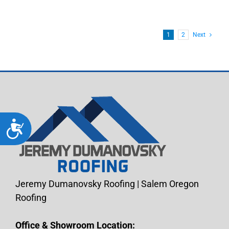
1
2
Next
Accessibility
Jeremy Dumanovsky Roofing | Salem Oregon
Roofing
Office & Showroom Location: