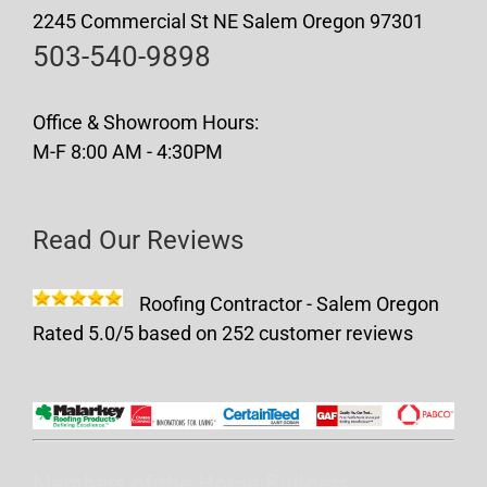
2245 Commercial St NE Salem Oregon 97301
503-540-9898
Office & Showroom Hours:
M-F 8:00 AM - 4:30PM
Read Our Reviews
Roofing Contractor - Salem Oregon
Rated
5.0
/5 based on
252
customer reviews
Members of the Home Builders