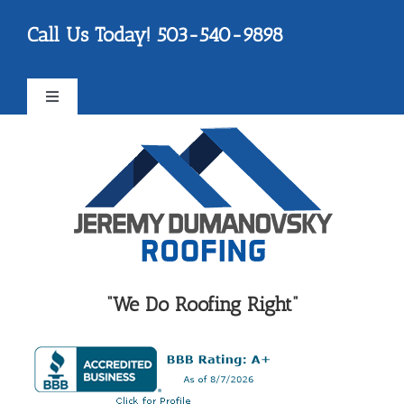
Skip
Please
Call Us Today! 503-540-9898
to
note:
content
This
website
Toggle
includes
Navigation
an
FAQ
accessibility
system.
Testimonials
Reviews
“We Do Roofing Right”