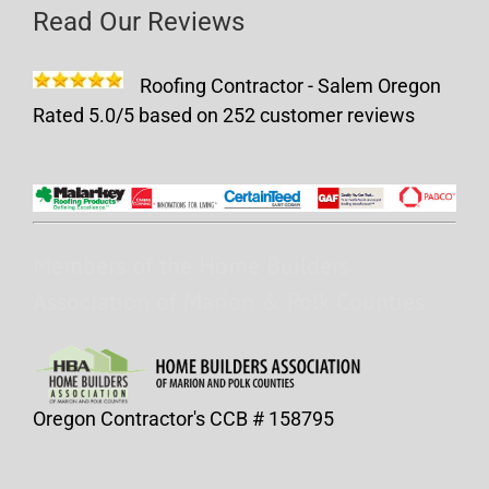
Read Our Reviews
Roofing Contractor - Salem Oregon
Rated
5.0
/5 based on
252
customer reviews
Members of the Home Builders
Association of Marion & Polk Counties
Oregon Contractor's CCB # 158795