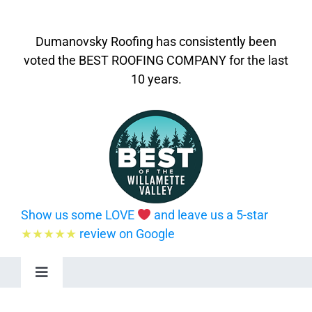
Dumanovsky Roofing has consistently been
voted the BEST ROOFING COMPANY for the last
10 years.
Show us some LOVE
and leave us a 5-star
★★★★★
review on Google
Toggle
Navigation
Home