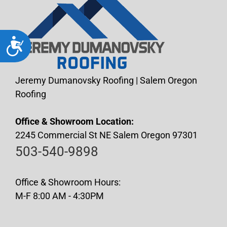
Accessibility
Jeremy Dumanovsky Roofing | Salem Oregon
Roofing
Office & Showroom Location:
2245 Commercial St NE Salem Oregon 97301
503-540-9898
Office & Showroom Hours:
M-F 8:00 AM - 4:30PM