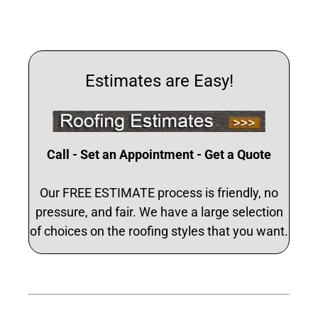
Estimates are Easy!
Call - Set an Appointment - Get a Quote
Our FREE ESTIMATE process is friendly, no
pressure, and fair. We have a large selection
of choices on the roofing styles that you want.