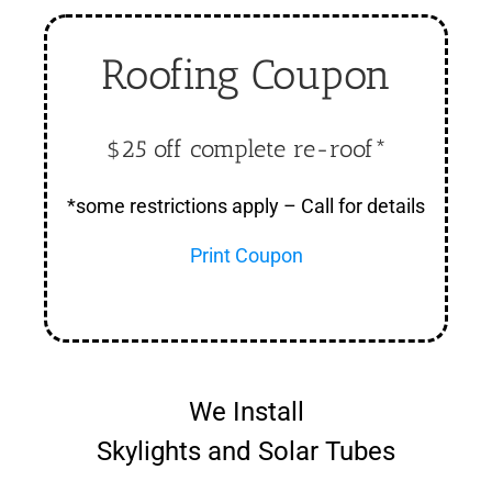
Roofing Coupon
$25 off complete re-roof*
*some restrictions apply – Call for details
Print Coupon
We Install
Skylights and Solar Tubes