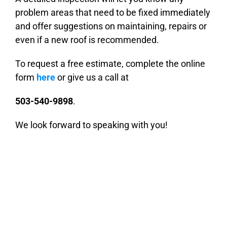
problem areas that need to be fixed immediately
and offer suggestions on maintaining, repairs or
even if a new roof is recommended.
To request a free estimate, complete the online
form
here
or give us a call at
503-540-9898
.
We look forward to speaking with you!