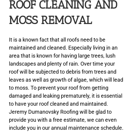
ROOF CLEANING AND
MOSS REMOVAL
About
Types of Roofing
It is a known fact that all roofs need to be
maintained and cleaned. Especially living in an
area that is known for having large trees, lush
Additional Services
landscapes and plenty of rain. Over time your
roof will be subjected to debris from trees and
Estimates
leaves as well as growth of algae, which will lead
to moss. To prevent your roof from getting
damaged and leaking prematurely, it is essential
Photo Gallery
to have your roof cleaned and maintained.
Jeremy Dumanovsky Roofing will be glad to
Contact
provide you with a free estimate, we can even
include you in our annual maintenance schedule.