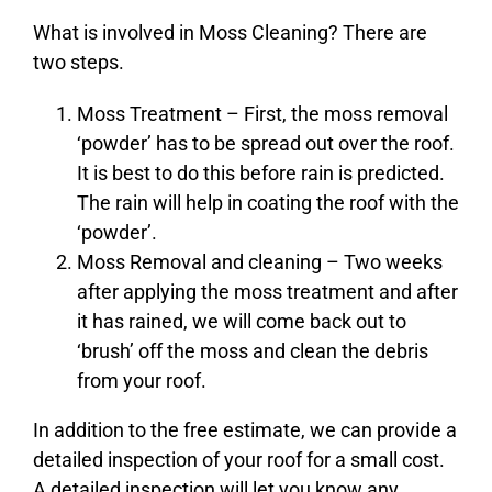
What is involved in Moss Cleaning? There are
two steps.
Moss Treatment – First, the moss removal
‘powder’ has to be spread out over the roof.
It is best to do this before rain is predicted.
The rain will help in coating the roof with the
‘powder’.
Moss Removal and cleaning – Two weeks
after applying the moss treatment and after
it has rained, we will come back out to
‘brush’ off the moss and clean the debris
from your roof.
In addition to the free estimate, we can provide a
detailed inspection of your roof for a small cost.
A detailed inspection will let you know any