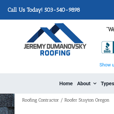
Skip
Please
Call Us Today! 503-540-9898
to
note:
content
This
website
“We
includes
an
accessibility
system.
Press
Show 
Control-
F11
to
Home
About
Types
adjust
the
website
Roofing Contractor / Roofer Stayton Oregon
to
people