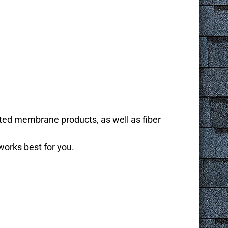
ated membrane products, as well as fiber
works best for you.