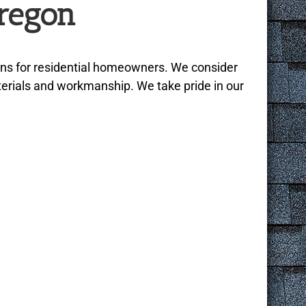
regon
ons for residential homeowners. We consider
aterials and workmanship. We take pride in our