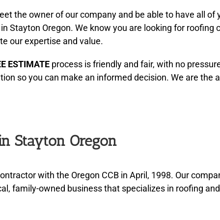
eet the owner of our company and be able to have all of
 in Stayton Oregon. We know you are looking for roofing 
te our expertise and value.
EE ESTIMATE
process is friendly and fair, with no pressur
ation so you can make an informed decision. We are the 
 in Stayton Oregon
ontractor with the Oregon CCB in April, 1998. Our comp
al, family-owned business that specializes in roofing an