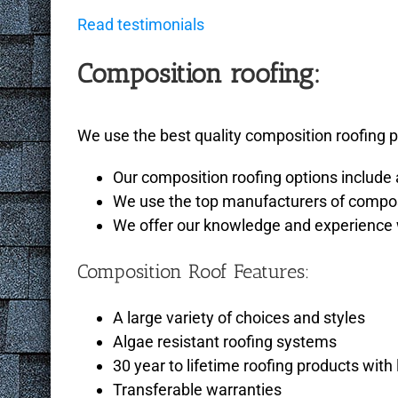
Read testimonials
Composition roofing:
We use the best quality composition roofing pr
Our composition roofing options include 
We use the top manufacturers of composi
We offer our knowledge and experience wi
Composition Roof Features:
A large variety of choices and styles
Algae resistant roofing systems
30 year to lifetime roofing products wi
Transferable warranties