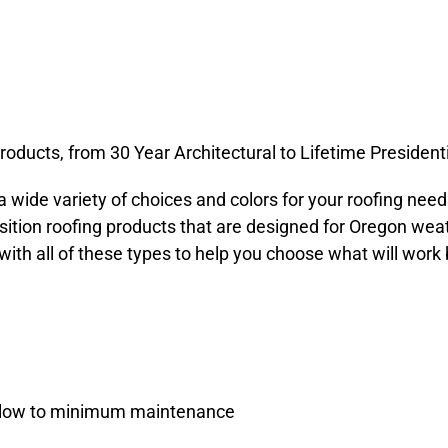
oducts, from 30 Year Architectural to Lifetime Presidenti
a wide variety of choices and colors for your roofing nee
tion roofing products that are designed for Oregon wea
th all of these types to help you choose what will work 
th low to minimum maintenance