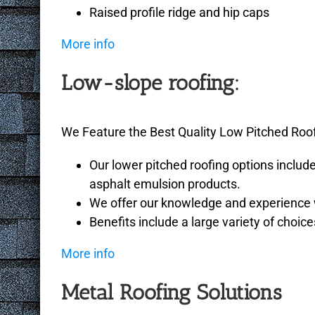
Raised profile ridge and hip caps
More info
Low-slope roofing:
We Feature the Best Quality Low Pitched Roo
Our lower pitched roofing options includ
asphalt emulsion products.
We offer our knowledge and experience wi
Benefits include a large variety of choice
More info
Metal Roofing Solutions