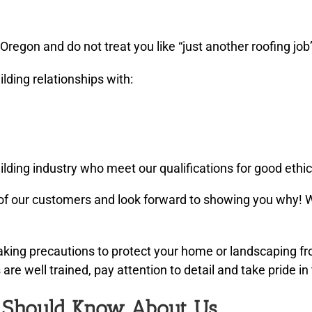
regon and do not treat you like “just another roofing job
lding relationships with:
lding industry who meet our qualifications for good ethic
f our customers and look forward to showing you why! W
taking precautions to protect your home or landscaping 
re well trained, pay attention to detail and take pride in 
u Should Know About Us