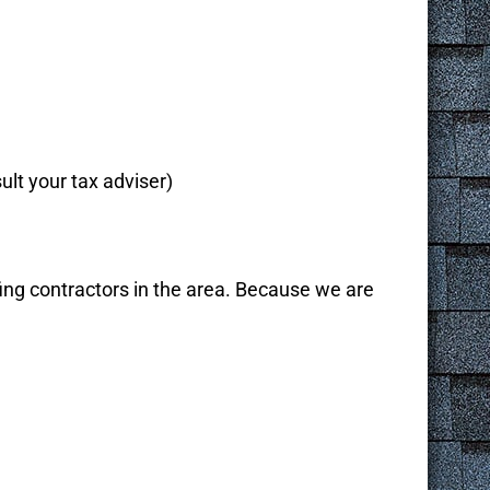
ult your tax adviser)
ng contractors in the area. Because we are