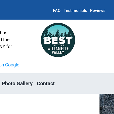
FAQ
Testimonials
Reviews
 has
d the
Y for
on Google
Photo Gallery
Contact