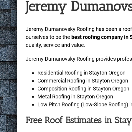
Jeremy Dumanovs
with
visual
disabilities
Jeremy Dumanovsky Roofing has been a roofing
who
ourselves to be the
best roofing company in 
are
quality, service and value.
using
a
Jeremy Dumanovsky Roofing provides professio
screen
reader;
Residential Roofing in Stayton Oregon
Press
Commercial Roofing in Stayton Oregon
Control-
Composition Roofing in Stayton Oregon
F10
Metal Roofing in Stayton Oregon
to
Low Pitch Roofing (Low-Slope Roofing) 
open
Free Roof Estimates in Sta
an
accessibility