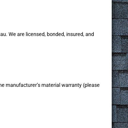
au. We are licensed, bonded, insured, and
the manufacturer’s material warranty (please