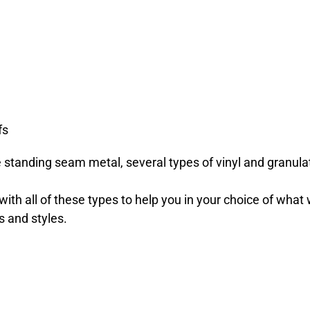
fs
e standing seam metal, several types of vinyl and granul
th all of these types to help you in your choice of what 
s and styles.