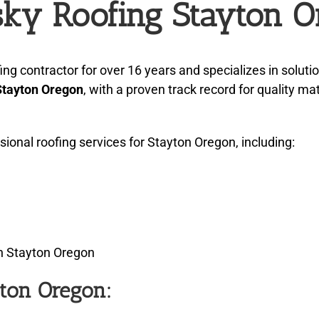
ky Roofing Stayton O
 contractor for over 16 years and specializes in soluti
Stayton Oregon
, with a proven track record for quality m
nal roofing services for Stayton Oregon, including:
in Stayton Oregon
yton Oregon: