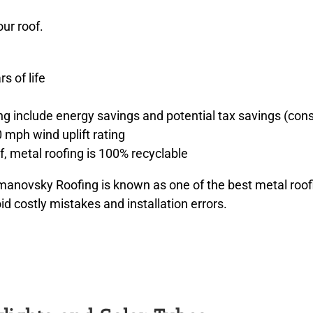
ur roof.
s of life
ng include energy savings and potential tax savings (cons
0 mph wind uplift rating
, metal roofing is 100% recyclable
ovsky Roofing is known as one of the best metal roofi
d costly mistakes and installation errors.