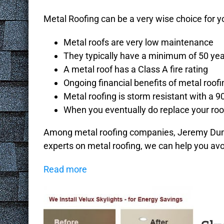
Metal Roofing can be a very wise choice for yo
Metal roofs are very low maintenance
They typically have a minimum of 50 year
A metal roof has a Class A fire rating
Ongoing financial benefits of metal roofi
Metal roofing is storm resistant with a 9
When you eventually do replace your roof
Among metal roofing companies, Jeremy Duman
experts on metal roofing, we can help you avoi
Read more