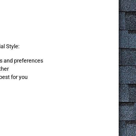
al Style:
ds and preferences
ther
best for you