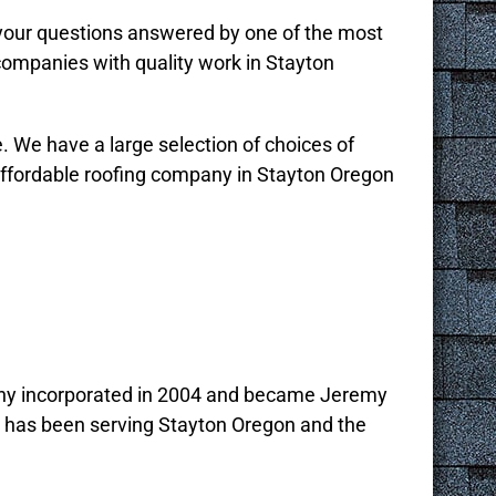
 your questions answered by one of the most
companies with quality work in Stayton
e. We have a large selection of choices of
affordable roofing company in Stayton Oregon
any incorporated in 2004 and became Jeremy
d has been serving Stayton Oregon and the