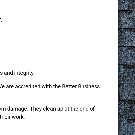
”.
s and integrity
e are accredited with the Better Business
from damage. They clean up at the end of
their work.