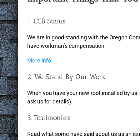
1. CCB Status
We are in good standing with the Oregon Cons
have workman’s compensation.
More info
2. We Stand By Our Work
When you have your new roof installed by us 
ask us for details).
3. Testimonials
Read what some have said about us as an examp