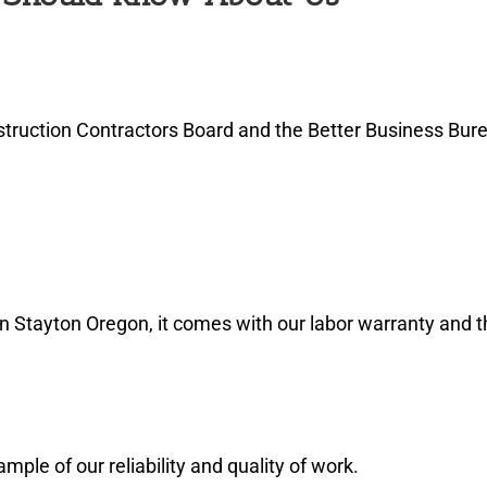
truction Contractors Board and the Better Business Bure
in Stayton Oregon, it comes with our labor warranty and 
le of our reliability and quality of work.