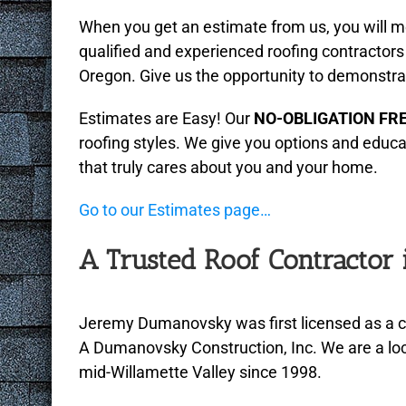
menu.
When you get an estimate from us, you will m
qualified and experienced roofing contractors
Oregon. Give us the opportunity to demonstra
Estimates are Easy! Our
NO-OBLIGATION FR
roofing styles. We give you options and educ
that truly cares about you and your home.
Go to our Estimates page…
A Trusted Roof Contractor
Jeremy Dumanovsky was first licensed as a c
A Dumanovsky Construction, Inc. We are a loc
mid-Willamette Valley since 1998.