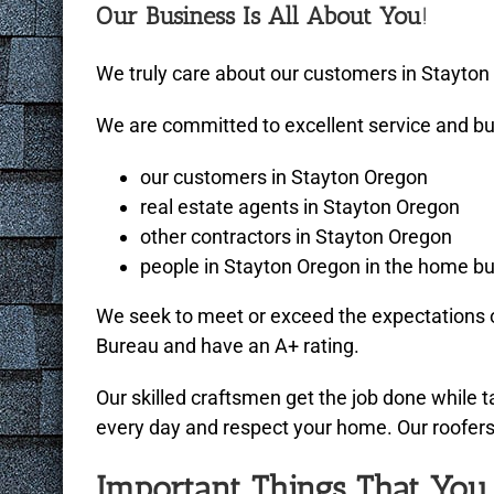
Our Business Is All About You
!
We truly care about our customers in Stayton O
We are committed to excellent service and bui
our customers in Stayton Oregon
real estate agents in Stayton Oregon
other contractors in Stayton Oregon
people in Stayton Oregon in the home bui
We seek to meet or exceed the expectations o
Bureau and have an A+ rating.
Our skilled craftsmen get the job done while 
every day and respect your home. Our roofers a
Important Things That Yo