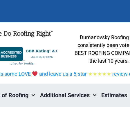
 Do Roofing Right”
Dumanovsky Roofing
consistently been vote
BEST ROOFING COMPAN
the last 10 years.
us some LOVE
and leave us a 5-star
★★★★★
review 
 of Roofing
Additional Services
Estimates