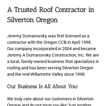
A Trusted Roof Contractor in
Silverton Oregon
Jeremy Dumanovsky was first licensed as a
contractor with the Oregon CCB in April 1998.
Our company incorporated in 2004 and became
Jeremy A Dumanovsky Construction, Inc. We are
a local, family-owned business that specializes in
roofing and has been serving Silverton Oregon
and the mid-Willamette Valley since 1998.
Our Business Is All About You
!
We truly care about our customers in Silverton
Oregon and do not treat you like “just another