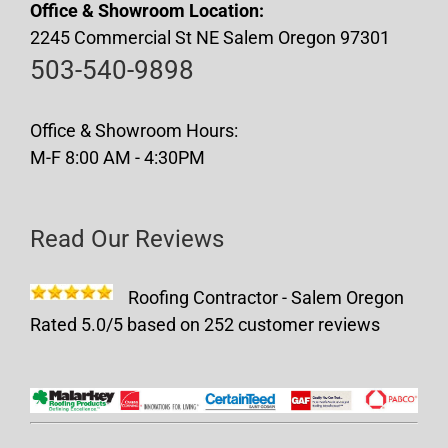
Office & Showroom Location:
2245 Commercial St NE Salem Oregon 97301
503-540-9898
Office & Showroom Hours:
M-F 8:00 AM - 4:30PM
Read Our Reviews
Roofing Contractor - Salem Oregon
Rated
5.0
/5 based on
252
customer reviews