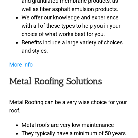
and granulated membrane products, as
well as fiber asphalt emulsion products.
We offer our knowledge and experience
with all of these types to help you in your
choice of what works best for you.
Benefits include a large variety of choices
and styles.
More info
Metal Roofing Solutions
Metal Roofing can be a very wise choice for your
roof.
Metal roofs are very low maintenance
They typically have a minimum of 50 years