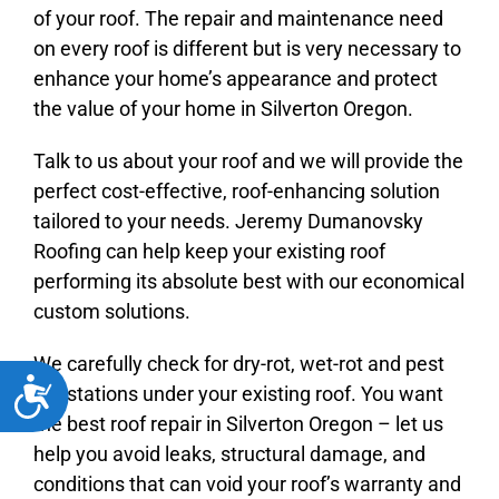
of your roof. The repair and maintenance need
on every roof is different but is very necessary to
enhance your home’s appearance and protect
the value of your home in Silverton Oregon.
Talk to us about your roof and we will provide the
perfect cost-effective, roof-enhancing solution
tailored to your needs. Jeremy Dumanovsky
Roofing can help keep your existing roof
performing its absolute best with our economical
custom solutions.
We carefully check for dry-rot, wet-rot and pest
Accessibility
infestations under your existing roof. You want
the best roof repair in Silverton Oregon – let us
help you avoid leaks, structural damage, and
conditions that can void your roof’s warranty and