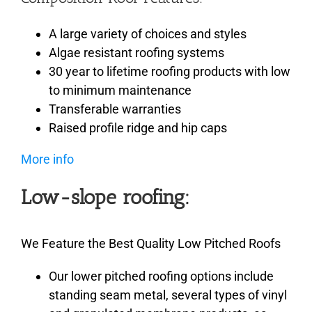
A large variety of choices and styles
Algae resistant roofing systems
30 year to lifetime roofing products with low
to minimum maintenance
Transferable warranties
Raised profile ridge and hip caps
More info
Low-slope roofing:
We Feature the Best Quality Low Pitched Roofs
Our lower pitched roofing options include
standing seam metal, several types of vinyl