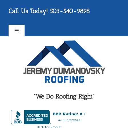
Skip
Please
Call Us Today! 503-540-9898
to
note:
content
This
website
Toggle
includes
Navigation
an
FAQ
accessibility
system.
Testimonials
Reviews
“We Do Roofing Right”