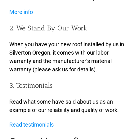
More info
2. We Stand By Our Work
When you have your new roof installed by us in
Silverton Oregon, it comes with our labor
warranty and the manufacturer’s material
warranty (please ask us for details).
3. Testimonials
Read what some have said about us as an
example of our reliability and quality of work.
Read testimonials