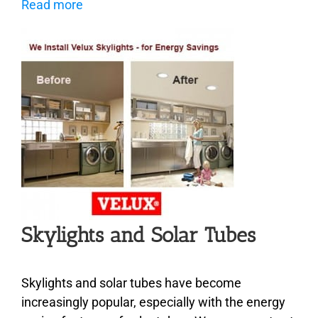
Read more
Skylights and Solar Tubes
Skylights and solar tubes have become
increasingly popular, especially with the energy