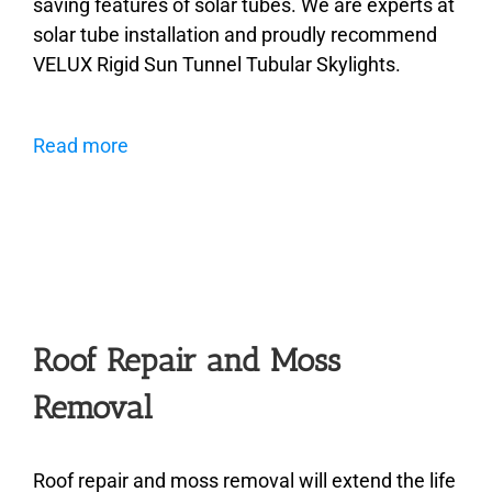
saving features of solar tubes. We are experts at
solar tube installation and proudly recommend
VELUX Rigid Sun Tunnel Tubular Skylights.
Read more
Roof Repair and Moss
Removal
Roof repair and moss removal will extend the life