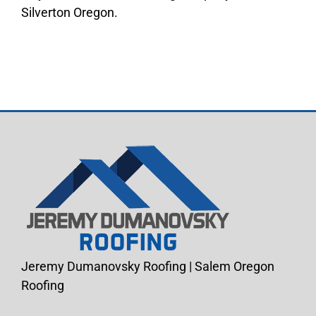
Silverton Oregon.
Jeremy Dumanovsky Roofing | Salem Oregon
Roofing