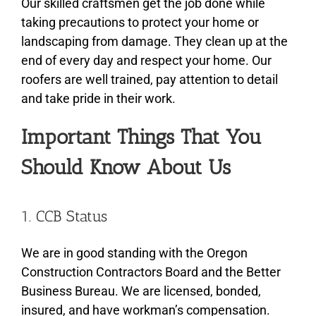
Our skilled craftsmen get the job done while
taking precautions to protect your home or
landscaping from damage. They clean up at the
end of every day and respect your home. Our
roofers are well trained, pay attention to detail
and take pride in their work.
Important Things That You
Should Know About Us
1. CCB Status
We are in good standing with the Oregon
Construction Contractors Board and the Better
Business Bureau. We are licensed, bonded,
insured, and have workman’s compensation.