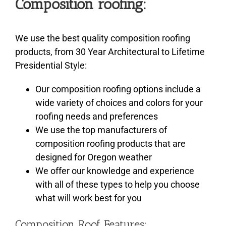
Composition roofing:
We use the best quality composition roofing
products, from 30 Year Architectural to Lifetime
Presidential Style:
Our composition roofing options include a
wide variety of choices and colors for your
roofing needs and preferences
We use the top manufacturers of
composition roofing products that are
designed for Oregon weather
We offer our knowledge and experience
with all of these types to help you choose
what will work best for you
Composition Roof Features: