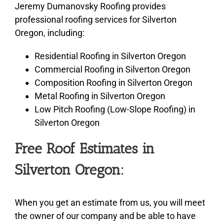
Jeremy Dumanovsky Roofing provides
professional roofing services for Silverton
Oregon, including:
Residential Roofing in Silverton Oregon
Commercial Roofing in Silverton Oregon
Composition Roofing in Silverton Oregon
Metal Roofing in Silverton Oregon
Low Pitch Roofing (Low-Slope Roofing) in
Silverton Oregon
Free Roof Estimates in
Silverton Oregon:
When you get an estimate from us, you will meet
the owner of our company and be able to have