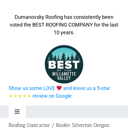
Dumanovsky Roofing has consistently been
voted the BEST ROOFING COMPANY for the last
10 years.
Show us some LOVE
and leave us a 5-star
★★★★★
review on Google
Toggle
Navigation
Roofing Contractor / Roofer Silverton Oregon
Home