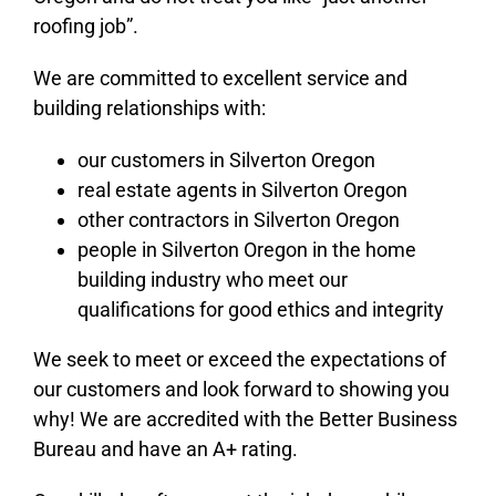
roofing job”.
We are committed to excellent service and
building relationships with:
our customers in Silverton Oregon
real estate agents in Silverton Oregon
other contractors in Silverton Oregon
people in Silverton Oregon in the home
building industry who meet our
qualifications for good ethics and integrity
We seek to meet or exceed the expectations of
our customers and look forward to showing you
why! We are accredited with the Better Business
Bureau and have an A+ rating.