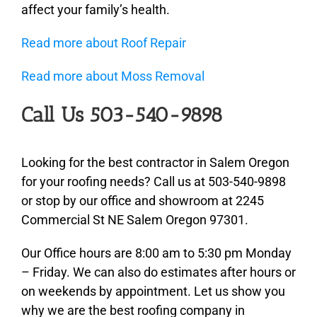
affect your family’s health.
Read more about Roof Repair
Read more about Moss Removal
Call Us 503-540-9898
Looking for the best contractor in Salem Oregon
for your roofing needs? Call us at 503-540-9898
or stop by our office and showroom at 2245
Commercial St NE Salem Oregon 97301.
Our Office hours are 8:00 am to 5:30 pm Monday
– Friday. We can also do estimates after hours or
on weekends by appointment. Let us show you
why we are the best roofing company in