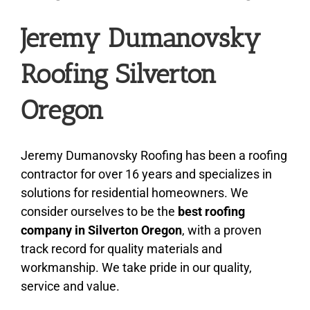
Jeremy Dumanovsky
About
Roofing Silverton
Types of Roofing
Oregon
Additional Services
Jeremy Dumanovsky Roofing has been a roofing
contractor for over 16 years and specializes in
Estimates
solutions for residential homeowners. We
consider ourselves to be the
best roofing
Photo Gallery
company in Silverton Oregon
, with a proven
track record for quality materials and
workmanship. We take pride in our quality,
Contact
service and value.