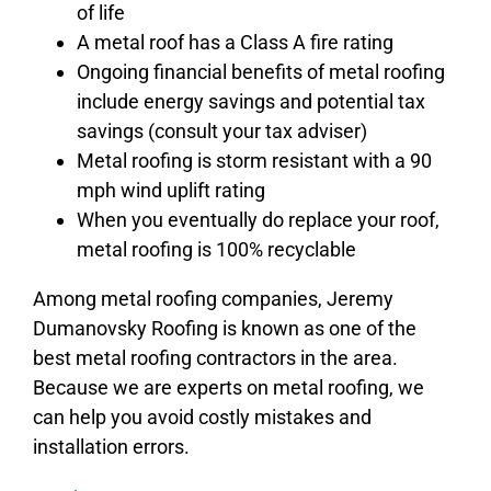
of life
A metal roof has a Class A fire rating
Ongoing financial benefits of metal roofing
include energy savings and potential tax
savings (consult your tax adviser)
Metal roofing is storm resistant with a 90
mph wind uplift rating
When you eventually do replace your roof,
metal roofing is 100% recyclable
Among metal roofing companies, Jeremy
Dumanovsky Roofing is known as one of the
best metal roofing contractors in the area.
Because we are experts on metal roofing, we
can help you avoid costly mistakes and
installation errors.