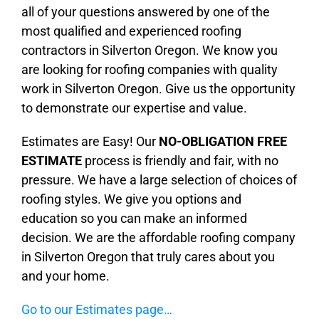
all of your questions answered by one of the
most qualified and experienced roofing
contractors in Silverton Oregon. We know you
are looking for roofing companies with quality
work in Silverton Oregon. Give us the opportunity
to demonstrate our expertise and value.
Estimates are Easy! Our
NO-OBLIGATION FREE
ESTIMATE
process is friendly and fair, with no
pressure. We have a large selection of choices of
roofing styles. We give you options and
education so you can make an informed
decision. We are the affordable roofing company
in Silverton Oregon that truly cares about you
and your home.
Go to our Estimates page…